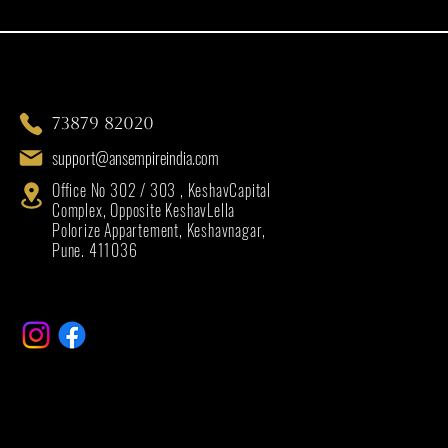
73879 82020
support@ansempireindia.com
Office No 302 / 303 , KeshavCapital
Complex, Opposite KeshavLella
Polorize Appartement, Keshavnagar,
Pune. 411036