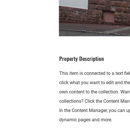
Property Description
This item is connected to a text fie
click what you want to edit and th
own content to the collection. Wan
collections? Click the Content Mana
In the Content Manager, you can up
dynamic pages and more.