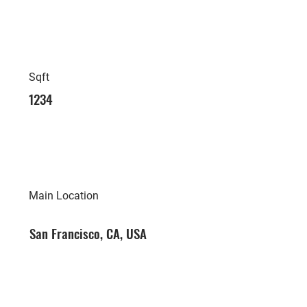
Sqft
1234
Main Location
San Francisco, CA, USA