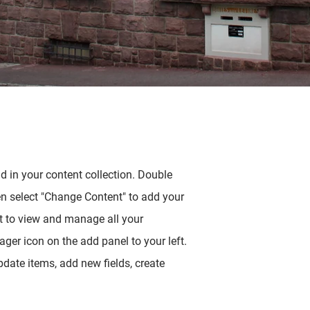
ld in your content collection. Double
en select "Change Content" to add your
t to view and manage all your
ger icon on the add panel to your left.
date items, add new fields, create