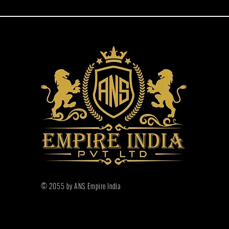
© 2055 by ANS Empire India