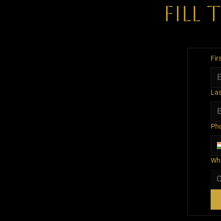
Fill
Fir
La
Ph
Wha
C