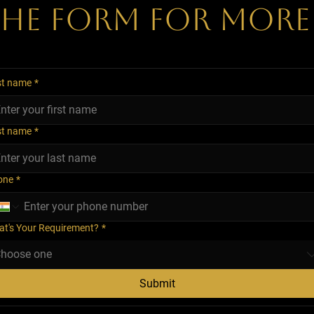
 The Form for More
st name
*
st name
*
one
*
t's Your Requirement?
*
hoose one
Submit