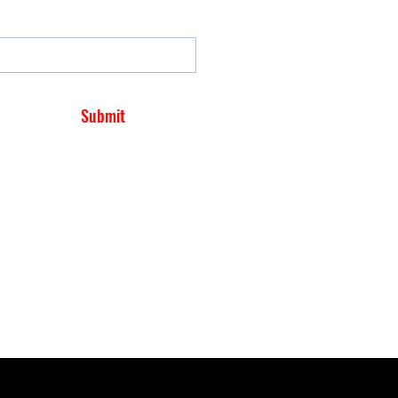
Submit