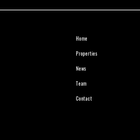
Home
Properties
News
Team
Contact