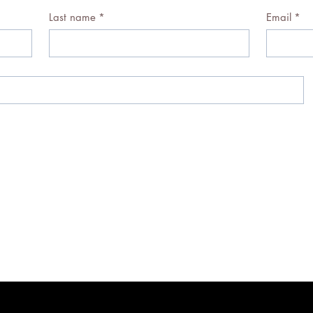
Last name
*
Email
*