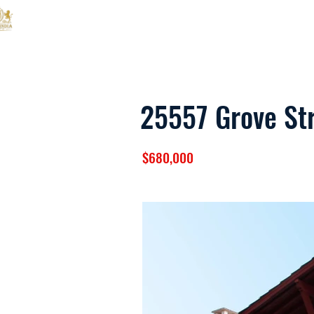
ANS Empire India
25557 Grove St
$680,000