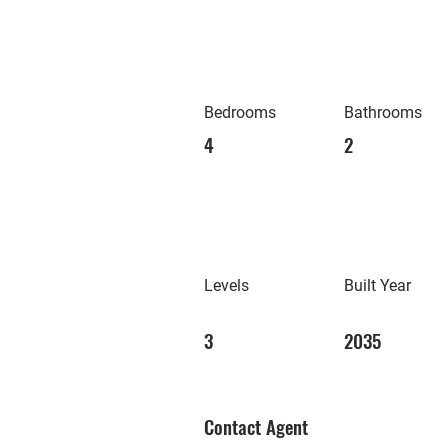
Bedrooms
Bathrooms
4
2
Levels
Built Year
3
2035
Contact Agent