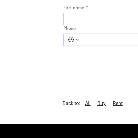
First name
*
Phone
Back to:
All
Buy
Rent