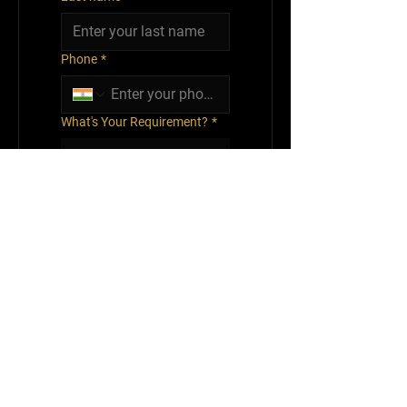
Phone
*
What's Your Requirement?
*
Submit