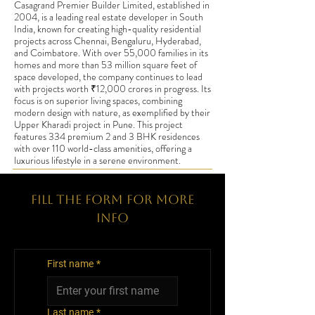
Casagrand Premier Builder Limited, established in
2004, is a leading real estate developer in South
India, known for creating high-quality residential
projects across Chennai, Bengaluru, Hyderabad,
and Coimbatore. With over 55,000 families in its
homes and more than 53 million square feet of
space developed, the company continues to lead
with projects worth ₹12,000 crores in progress. Its
focus is on superior living spaces, combining
modern design with nature, as exemplified by their
Upper Kharadi project in Pune. This project
features 334 premium 2 and 3 BHK residences
with over 110 world-class amenities, offering a
luxurious lifestyle in a serene environment.
Fill The Form for More
Info
First name
*
Last name
*