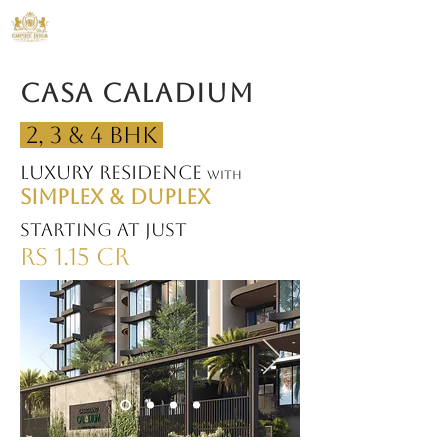
ANS Empire India
Casa Caladium
2, 3 & 4 BHK
Luxury Residence
with
SIMPLEX & DUPLEX
Starting at just
Rs 1.15 CR